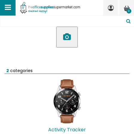
0
2
categories
Activity Tracker