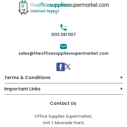
0113 391 1107
sales@theofficesuppliessupermarket.com
Terms & Conditions
Important Links
Terms of Use
My Account
Contact Us
B2B T&Cs
Office Supplies Supermarket,
Sign Up
Consumer T&Cs
Unit 1, Moorside Point,