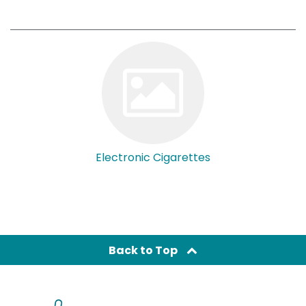
Electronic Cigarettes
Back to Top