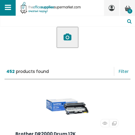
0
452
products found
Filter
Brother DR2000 Drum 12K