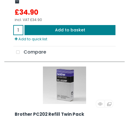
£34.90
incl. VAT
£34.90
Add to basket
Add to quick list
Compare
Brother PC202 Refill Twin Pack