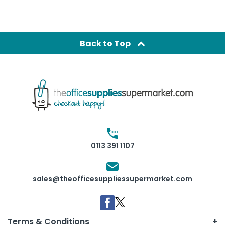
Back to Top
0113 391 1107
sales@theofficesuppliessupermarket.com
Terms & Conditions