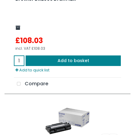
£108.03
incl. VAT
£108.03
Add to basket
Add to quick list
Compare