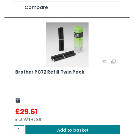
Compare
Brother PC72 Refill Twin Pack
£29.61
incl. VAT
£29.61
Add to basket