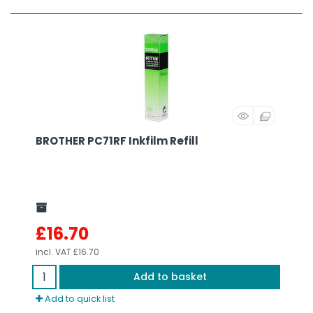
BROTHER PC71RF Inkfilm Refill
£16.70
incl. VAT
£16.70
Add to basket
Add to quick list