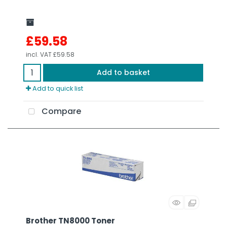
£59.58
incl. VAT
£59.58
Add to basket
Add to quick list
Compare
Brother TN8000 Toner