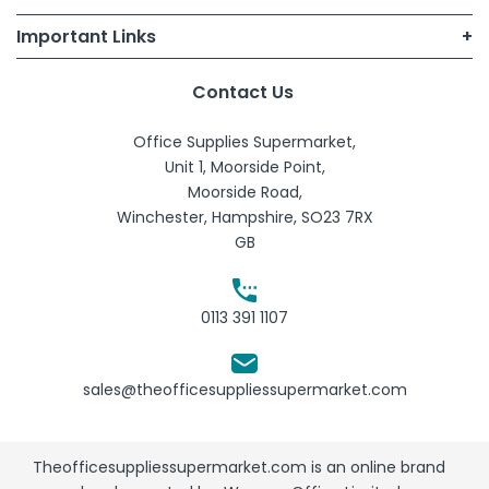
Important Links
Terms of Use
My Account
Contact Us
B2B T&Cs
Office Supplies Supermarket,
Sign Up
Consumer T&Cs
Unit 1, Moorside Point,
Moorside Road,
Quick Lists
Account Holders T&Cs
Winchester, Hampshire, SO23 7RX
GB
Contact Us
Privacy Policy
Cookie Policy
0113 391 1107
Delivery and Returns policy
sales@theofficesuppliessupermarket.com
Theofficesuppliessupermarket.com is an online brand