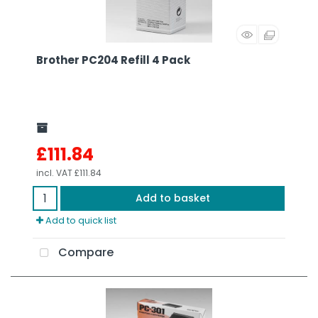
Brother PC204 Refill 4 Pack
£111.84
incl. VAT
£111.84
Add to basket
Add to quick list
Compare