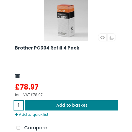
Brother PC304 Refill 4 Pack
£78.97
incl. VAT
£78.97
Add to basket
Add to quick list
Compare