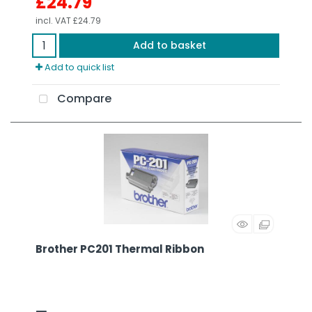
£24.79
incl. VAT
£24.79
Add to basket
Add to quick list
Compare
Brother PC201 Thermal Ribbon