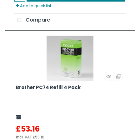
Add to quick list
Compare
Brother PC74 Refill 4 Pack
£53.16
incl. VAT
£53.16