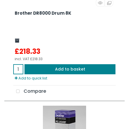
Brother DR8000 Drum 8K
£218.33
incl. VAT
£218.33
Add to basket
Add to quick list
Compare