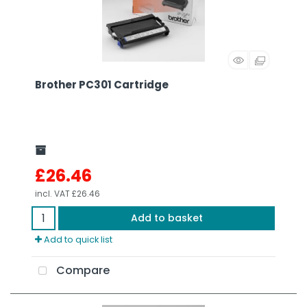
Brother PC301 Cartridge
£26.46
incl. VAT
£26.46
Add to basket
Add to quick list
Compare