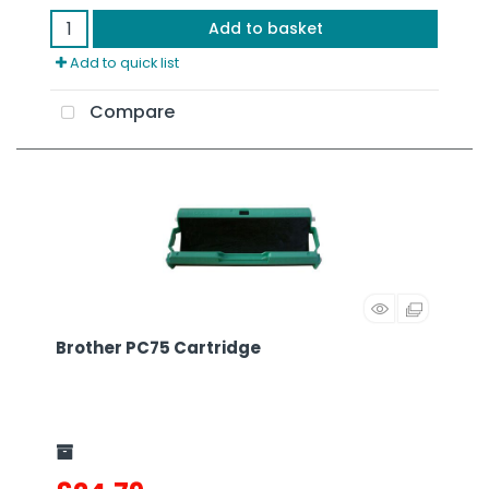
Add to basket
Add to quick list
Compare
Brother PC75 Cartridge