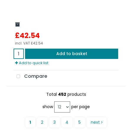
£42.54
incl. VAT
£42.54
Add to basket
Add to quick list
Compare
Total
452
products
show
per page
1
2
3
4
5
next